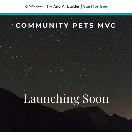
Try Airo AI Builder
|
Start for free
COMMUNITY PETS MVC
Launching Soon