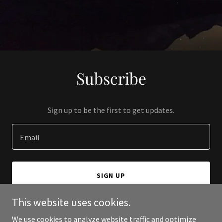
Subscribe
Sign up to be the first to get updates.
Email
SIGN UP
This website uses cookies.
We use cookies to analyze website traffic and optimize